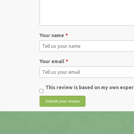
Your name
Your email
This review is based on my own exper
Submit your review