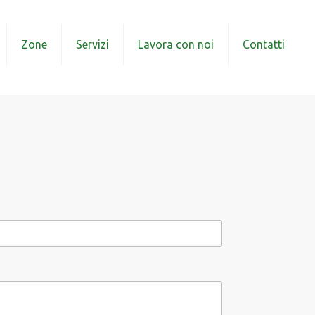
Zone
Servizi
Lavora con noi
Contatti