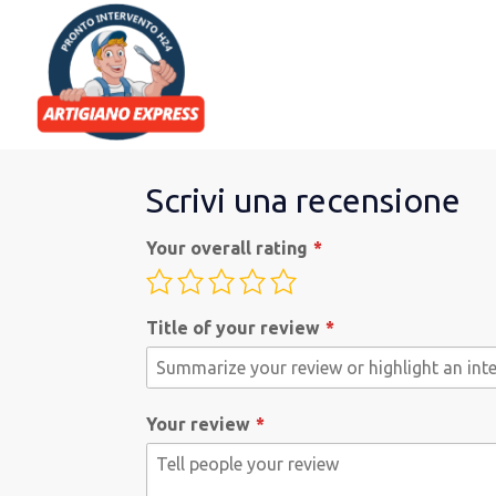
Scrivi una recensione
Your overall rating
Title of your review
Your review