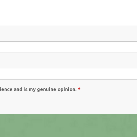
ience and is my genuine opinion.